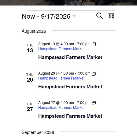
Events
Now
 - 
9/17/2026
Events
Event
Search
List
Select
Views
Search
August 2026
date.
Navigati
and
August 13 @ 4:00 pm
-
7:00 pm
THU
Views
Hampstead Farmers Market
13
Hampstead Farmers Market
Navigation
August 20 @ 4:00 pm
-
7:00 pm
THU
Hampstead Farmers Market
20
Hampstead Farmers Market
August 27 @ 4:00 pm
-
7:00 pm
THU
Hampstead Farmers Market
27
Hampstead Farmers Market
September 2026