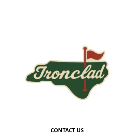
Page Footer
CONTACT US