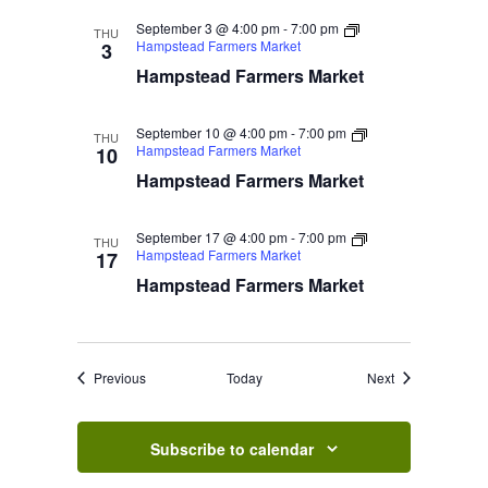
September 3 @ 4:00 pm
-
7:00 pm
THU
Hampstead Farmers Market
3
Hampstead Farmers Market
September 10 @ 4:00 pm
-
7:00 pm
THU
Hampstead Farmers Market
10
Hampstead Farmers Market
September 17 @ 4:00 pm
-
7:00 pm
THU
Hampstead Farmers Market
17
Hampstead Farmers Market
Events
Events
Previous
Today
Next
Subscribe to calendar