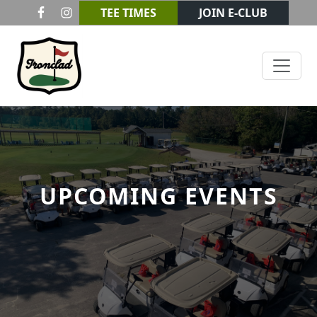
Skip to primary navigation
Skip to main content
TEE TIMES
JOIN E-CLUB
Ironclad Golf & Beer Garden
UPCOMING EVENTS