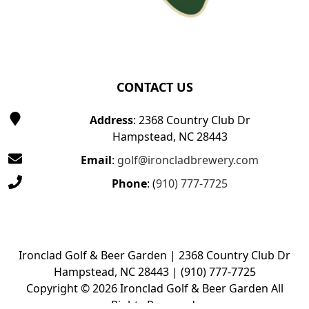
CONTACT US
Address
: 2368 Country Club Dr
Hampstead, NC 28443
Email
:
golf@ironcladbrewery.com
Phone
: (
910) 777-7725
Ironclad Golf & Beer Garden | 2368 Country Club Dr
Hampstead, NC 28443 | (910) 777-7725
Copyright © 2026 Ironclad Golf & Beer Garden All
Rights Reserved.