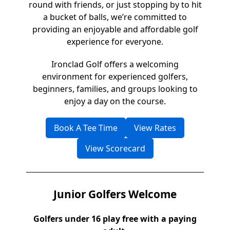
round with friends, or just stopping by to hit
a bucket of balls, we’re committed to
providing an enjoyable and affordable golf
experience for everyone.
Ironclad Golf offers a welcoming
environment for experienced golfers,
beginners, families, and groups looking to
enjoy a day on the course.
Book A Tee Time
View Rates
View Scorecard
Junior Golfers Welcome
Golfers under 16 play free with a paying