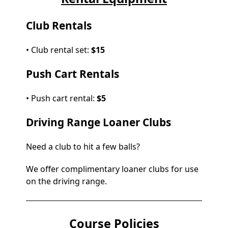
Club Rentals
• Club rental set:
$15
Push Cart Rentals
• Push cart rental:
$5
Driving Range Loaner Clubs
Need a club to hit a few balls?
We offer complimentary loaner clubs for use
on the driving range.
Course Policies