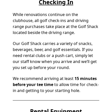
Checking In
While renovations continue on the
clubhouse, all golf check-ins and driving
range purchases take place at the Golf Shack
located beside the driving range.
Our Golf Shack carries a variety of snacks,
beverages, beer, and golf essentials. If you
need rental clubs or a push cart, simply let
our staff know when you arrive and we’ll get
you set up before your round.
We recommend arriving at least
15 minutes
before your tee time
to allow time for check-
in and getting to your starting hole.
Rental Equipment