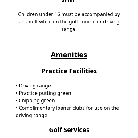
adult.
Children under 16 must be accompanied by
an adult while on the golf course or driving
range.
Amenities
Practice Facilities
• Driving range
• Practice putting green
• Chipping green
• Complimentary loaner clubs for use on the
driving range
Golf Services