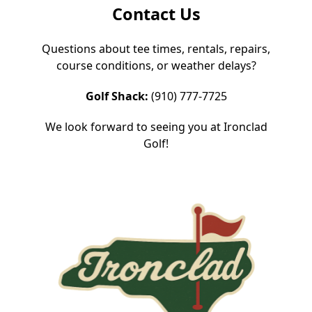
Contact Us
Questions about tee times, rentals, repairs,
course conditions, or weather delays?
Golf Shack:
(910) 777-7725
We look forward to seeing you at Ironclad
Golf!
Page Footer