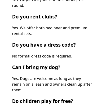
round.
Do you rent clubs?
Yes. We offer both beginner and premium
rental sets.
Do you have a dress code?
No formal dress code is required.
Can I bring my dog?
Yes. Dogs are welcome as long as they
remain on a leash and owners clean up after
them.
Do children play for free?