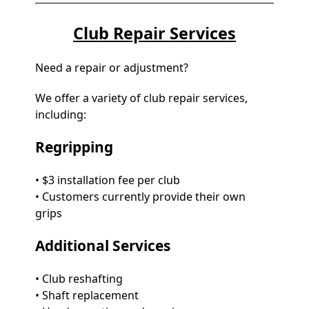
Club Repair Services
Need a repair or adjustment?
We offer a variety of club repair services,
including:
Regripping
• $3 installation fee per club
• Customers currently provide their own
grips
Additional Services
• Club reshafting
• Shaft replacement