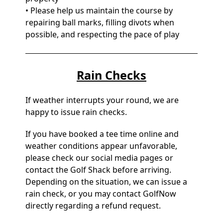
• Please help us maintain the course by
repairing ball marks, filling divots when
possible, and respecting the pace of play
Rain Checks
If weather interrupts your round, we are
happy to issue rain checks.
If you have booked a tee time online and
weather conditions appear unfavorable,
please check our social media pages or
contact the Golf Shack before arriving.
Depending on the situation, we can issue a
rain check, or you may contact GolfNow
directly regarding a refund request.