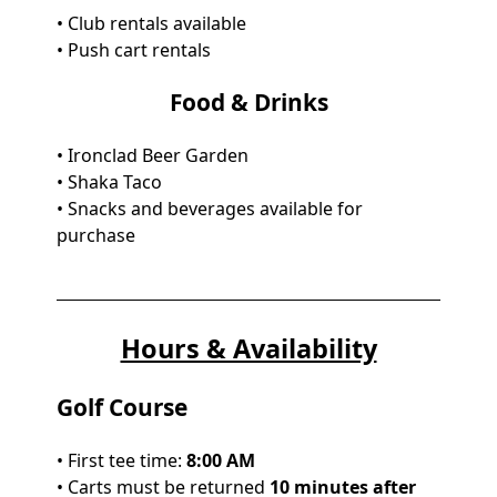
• Club rentals available
• Push cart rentals
Food & Drinks
• Ironclad Beer Garden
• Shaka Taco
• Snacks and beverages available for
purchase
Hours & Availability
Golf Course
• First tee time:
8:00 AM
• Carts must be returned
10 minutes after