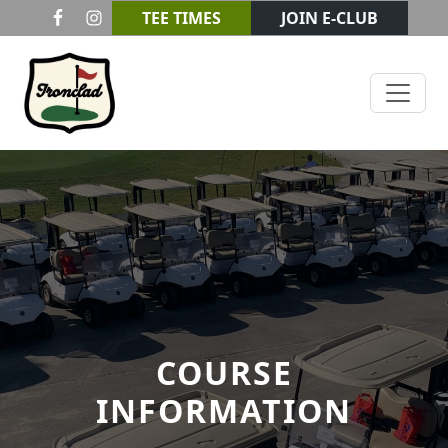
Skip to primary navigation
Skip to main content
TEE TIMES
JOIN E-CLUB
Ironclad Golf & Beer Garden
COURSE
INFORMATION