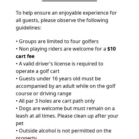
To help ensure an enjoyable experience for
all guests, please observe the following
guidelines:
• Groups are limited to four golfers
• Non playing riders are welcome for a
$10
cart fee
• A valid driver’s license is required to
operate a golf cart
• Guests under 16 years old must be
accompanied by an adult while on the golf
course or driving range
• All par 3 holes are cart path only
• Dogs are welcome but must remain on a
leash at all times. Please clean up after your
pet
• Outside alcohol is not permitted on the
property