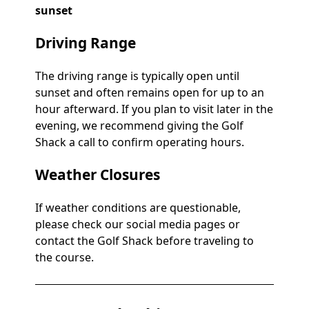
sunset
Driving Range
The driving range is typically open until
sunset and often remains open for up to an
hour afterward. If you plan to visit later in the
evening, we recommend giving the Golf
Shack a call to confirm operating hours.
Weather Closures
If weather conditions are questionable,
please check our social media pages or
contact the Golf Shack before traveling to
the course.