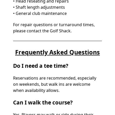
• Head reseating and repairs
• Shaft length adjustments
• General club maintenance
For repair questions or turnaround times,
please contact the Golf Shack.
Frequently Asked Questions
Do I need a tee time?
Reservations are recommended, especially
on weekends, but walk ins are welcome
when availability allows.
Can I walk the course?
Yes. Players may walk or ride during their