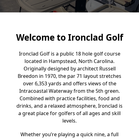
Welcome to Ironclad Golf
Ironclad Golf is a public 18 hole golf course
located in Hampstead, North Carolina.
Originally designed by architect Russell
Breedon in 1970, the par 71 layout stretches
over 6,353 yards and offers views of the
Intracoastal Waterway from the 5th green.
Combined with practice facilities, food and
drinks, and a relaxed atmosphere, Ironclad is
a great place for golfers of all ages and skill
levels.
Whether you’re playing a quick nine, a full