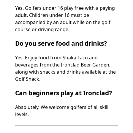
Yes. Golfers under 16 play free with a paying
adult. Children under 16 must be
accompanied by an adult while on the golf
course or driving range.
Do you serve food and drinks?
Yes. Enjoy food from Shaka Taco and
beverages from the Ironclad Beer Garden,
along with snacks and drinks available at the
Golf Shack.
Can beginners play at Ironclad?
Absolutely. We welcome golfers of all skill
levels.