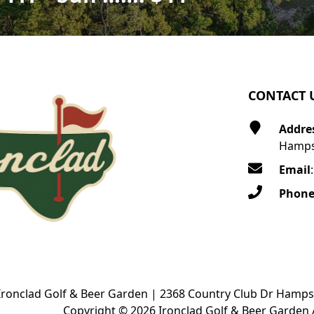
CONTACT 
Addre
Hamps
Email
Phon
Ironclad Golf & Beer Garden | 2368 Country Club Dr Hamps
Copyright © 2026 Ironclad Golf & Beer Garden A