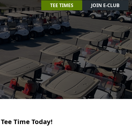
TEE TIMES
JOIN E-CLUB
 Tee Time Today!