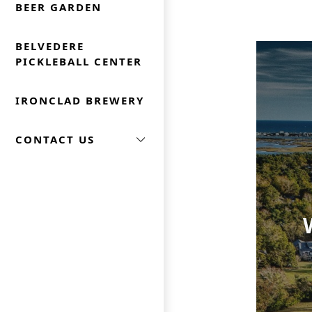
BEER GARDEN
BELVEDERE
PICKLEBALL CENTER
IRONCLAD BREWERY
CONTACT US