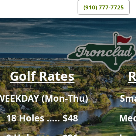
(910) 777-7725
Golf Rates
R
WEEKDAY (Mon-Thu)
Sma
18 Holes ….. $48
Med