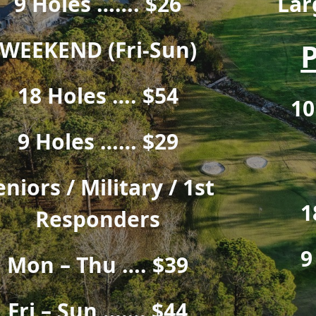
9 Holes ……. $26
Lar
WEEKEND (Fri-Sun)
18 Holes …. $54
10
9 Holes …… $29
eniors / Military / 1st
1
Responders
9
Mon – Thu …. $39
Fri – Sun ……. $44