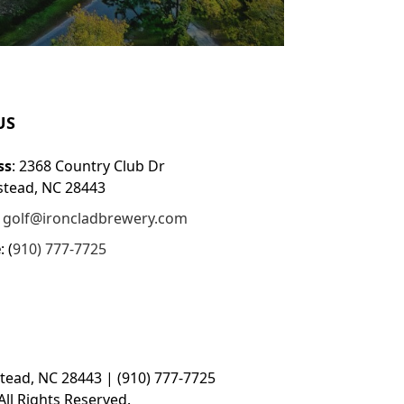
US
ss
: 2368 Country Club Dr
tead, NC 28443
:
golf@ironcladbrewery.com
e
: (
910) 777-7725
tead, NC 28443 | (910) 777-7725
ll Rights Reserved.