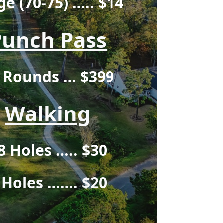
ge (70-75) ….. $14
Punch Pass
 Rounds … $399
Walking
8 Holes ….. $30
 Holes ……. $2
0