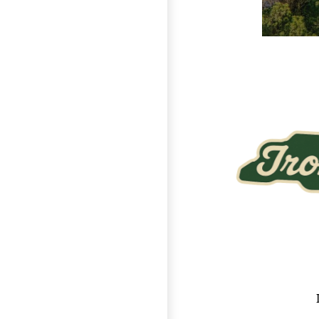
Page Footer