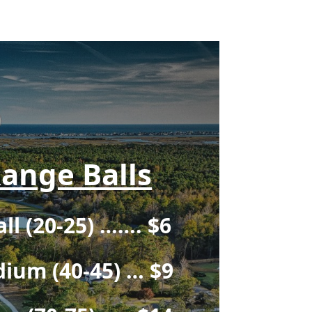
ange Balls
ll (20-25) ……. $6
ium (40-45) … $9