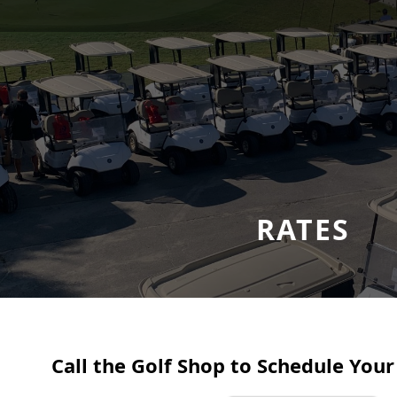
RATES
Call the Golf Shop to Schedule Your