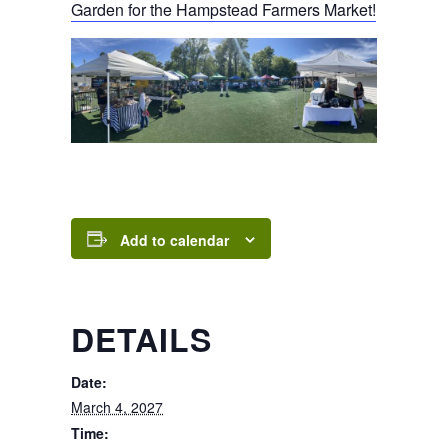
Garden for the Hampstead Farmers Market!
Add to calendar
DETAILS
Date:
March 4, 2027
Time: