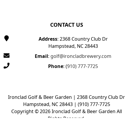
CONTACT US
Address
: 2368 Country Club Dr
Hampstead, NC 28443
Email
:
golf@ironcladbrewery.com
Phone
: (
910) 777-7725
Ironclad Golf & Beer Garden | 2368 Country Club Dr
Hampstead, NC 28443 | (910) 777-7725
Copyright © 2026 Ironclad Golf & Beer Garden All
Rights Reserved.
Powered by