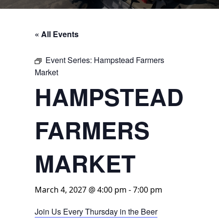
« All Events
Event Series:
Hampstead Farmers
Market
HAMPSTEAD
FARMERS
MARKET
March 4, 2027 @ 4:00 pm
-
7:00 pm
Join Us Every Thursday in the Beer