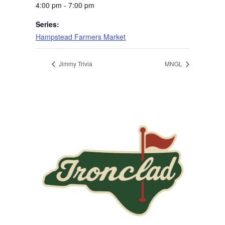
4:00 pm - 7:00 pm
Series:
Hampstead Farmers Market
Jimmy Trivia
MNGL
Page Footer