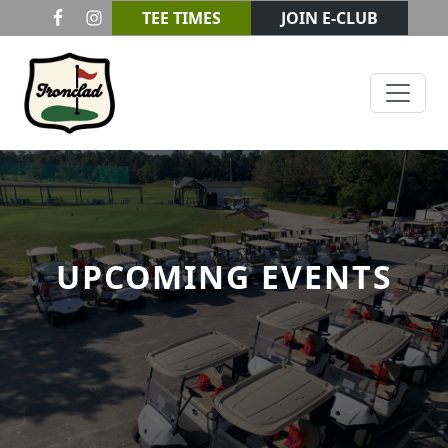
Skip to primary navigation
Skip to main content
TEE TIMES
JOIN E-CLUB
Ironclad Golf & Beer Garden
UPCOMING EVENTS