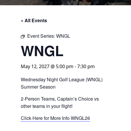
« All Events
Event Series:
WNGL
WNGL
May 12, 2027 @ 5:00 pm
-
7:30 pm
Wednesday Night Golf League (WNGL)
Summer Season
2-Person Teams, Captain’s Choice vs
other teams in your flight!
Click Here for More Info WNGL26