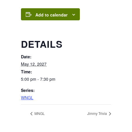
Add to calendar
DETAILS
Date:
May 12, 2027
Time:
5:00 pm - 7:30 pm
Series:
WNGL
MNGL
Jimmy Trivia