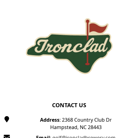
Page Footer
CONTACT US
Address
: 2368 Country Club Dr
Hampstead, NC 28443
Email
:
golf@ironcladbrewery.com