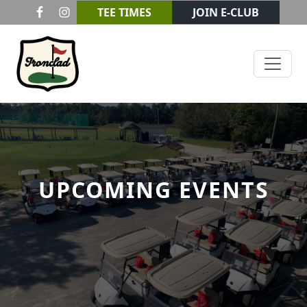
Skip to primary navigation
Skip to main content
TEE TIMES
JOIN E-CLUB
Ironclad Golf & Beer Garden
UPCOMING EVENTS