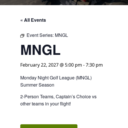
« All Events
Event Series:
MNGL
MNGL
February 22, 2027 @ 5:00 pm
-
7:30 pm
Monday Night Golf League (MNGL)
Summer Season
2-Person Teams, Captain’s Choice vs
other teams in your flight!