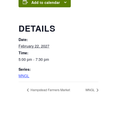
Add to calendar
DETAILS
Date:
February 22, 2027
Time:
5:00 pm - 7:30 pm
Series:
MNGL
Hampstead Farmers Market
WNGL
Page Footer