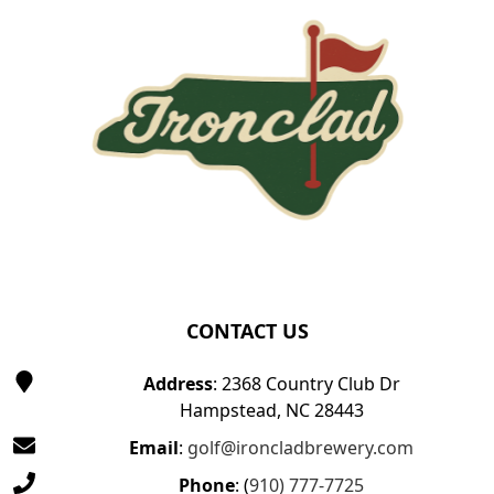
CONTACT US
Address
: 2368 Country Club Dr
Hampstead, NC 28443
Email
:
golf@ironcladbrewery.com
Phone
: (
910) 777-7725