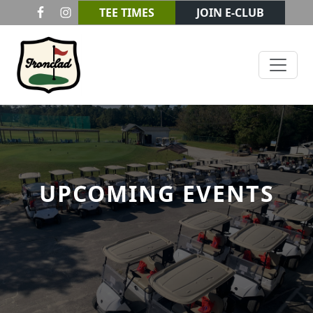
Skip to primary navigation
Skip to main content
TEE TIMES
JOIN E-CLUB
Ironclad Golf & Beer Garden
UPCOMING EVENTS