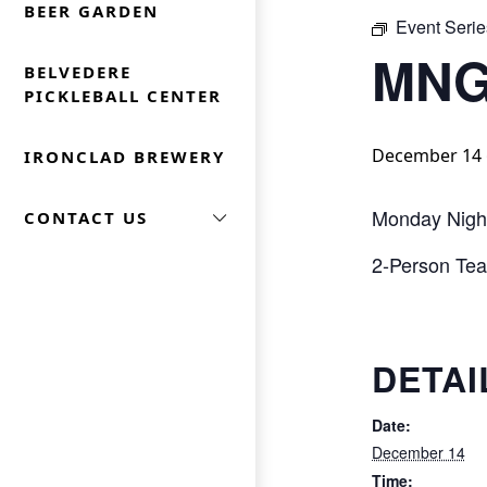
BEER GARDEN
Event Serie
MNG
BELVEDERE
PICKLEBALL CENTER
December 14 
IRONCLAD BREWERY
Monday Nigh
CONTACT US
2-Person Team
DETAI
Date:
December 14
Time: