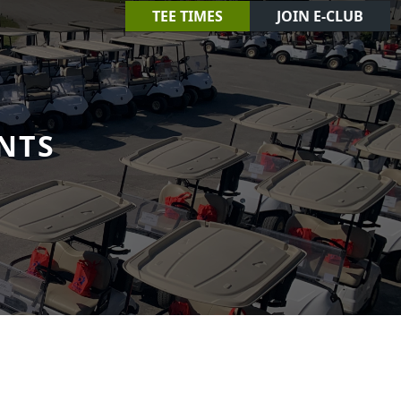
TEE TIMES
JOIN E-CLUB
NTS