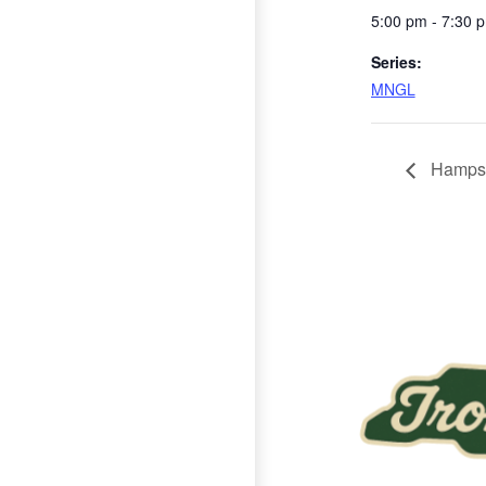
5:00 pm - 7:30 
Series:
MNGL
Hampst
Page Footer