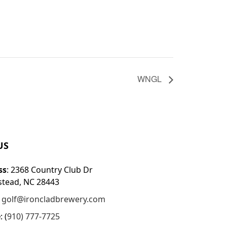
WNGL
US
ss
: 2368 Country Club Dr
tead, NC 28443
:
golf@ironcladbrewery.com
e
: (
910) 777-7725