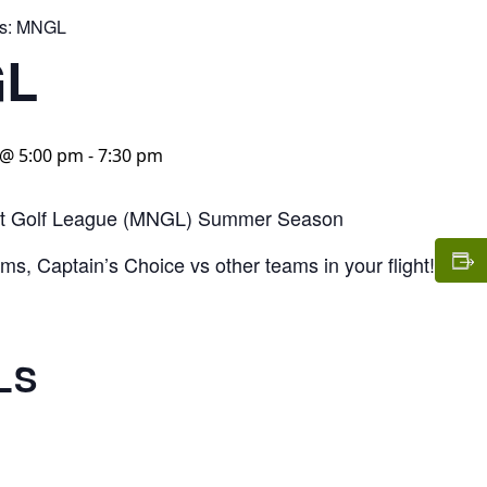
s:
MNGL
L
@ 5:00 pm
-
7:30 pm
t Golf League (MNGL) Summer Season
s, Captain’s Choice vs other teams in your flight!
LS