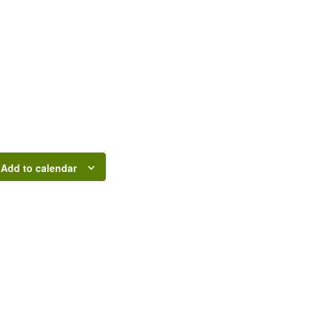
Add to calendar