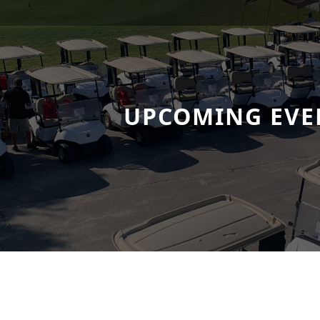
UPCOMING EVE