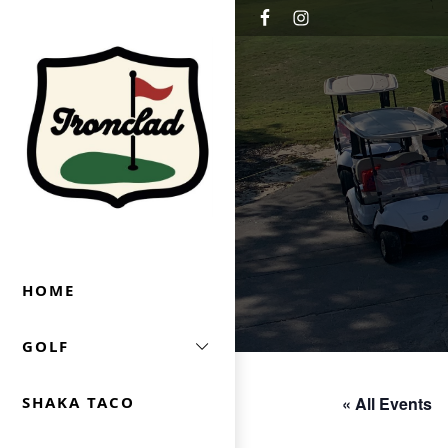
Skip to primary navigation
Skip to main content
Ironclad Golf & Beer Garden
HOME
GOLF
« All Events
SHAKA TACO