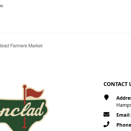
pm
ead Farmers Market
CONTACT 
Addre
Hamps
Email
Phon