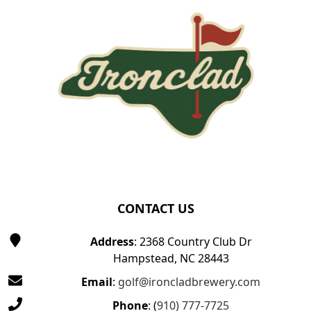
CONTACT US
Address
: 2368 Country Club Dr
Hampstead, NC 28443
Email
:
golf@ironcladbrewery.com
Phone
: (
910) 777-7725