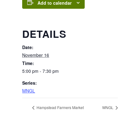
Add to calendar
DETAILS
Date:
November 16
Time:
5:00 pm - 7:30 pm
Series:
MNGL
Hampstead Farmers Market
WNGL
Page Footer