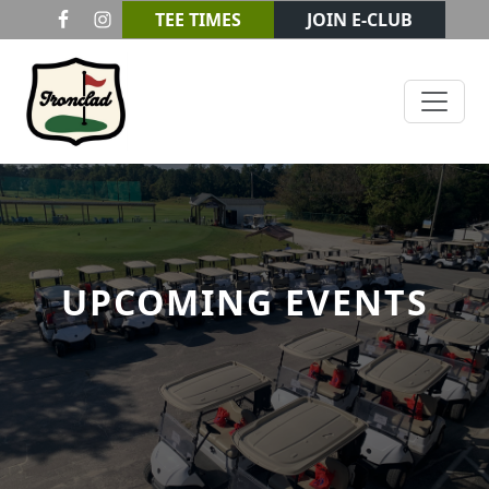
Skip to primary navigation
Skip to main content
TEE TIMES
JOIN E-CLUB
Ironclad Golf & Beer Garden
UPCOMING EVENTS