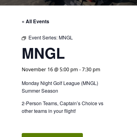
« All Events
Event Series:
MNGL
MNGL
November 16 @ 5:00 pm
-
7:30 pm
Monday Night Golf League (MNGL)
Summer Season
2-Person Teams, Captain’s Choice vs
other teams in your flight!