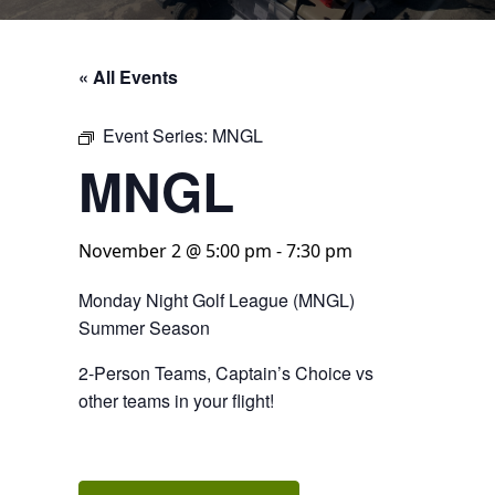
« All Events
Event Series:
MNGL
MNGL
November 2 @ 5:00 pm
-
7:30 pm
Monday Night Golf League (MNGL)
Summer Season
2-Person Teams, Captain’s Choice vs
other teams in your flight!