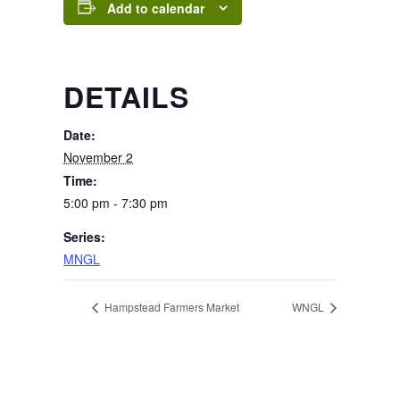
Add to calendar
DETAILS
Date:
November 2
Time:
5:00 pm - 7:30 pm
Series:
MNGL
Hampstead Farmers Market
WNGL
Page Footer