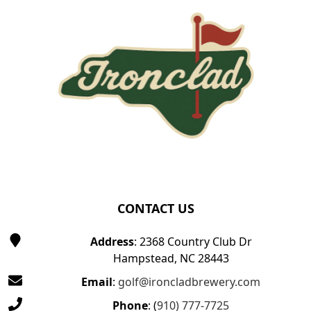
CONTACT US
Address
: 2368 Country Club Dr
Hampstead, NC 28443
Email
:
golf@ironcladbrewery.com
Phone
: (
910) 777-7725