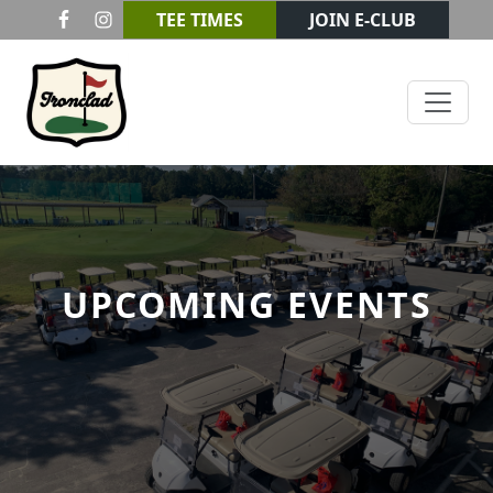
Skip to primary navigation
Skip to main content
TEE TIMES
JOIN E-CLUB
Ironclad Golf & Beer Garden
UPCOMING EVENTS