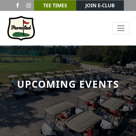
Skip to primary navigation
Skip to main content
TEE TIMES
JOIN E-CLUB
Ironclad Golf & Beer Garden
UPCOMING EVENTS