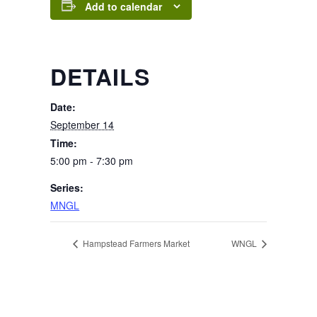
Add to calendar
DETAILS
Date:
September 14
Time:
5:00 pm - 7:30 pm
Series:
MNGL
Hampstead Farmers Market
WNGL
Page Footer