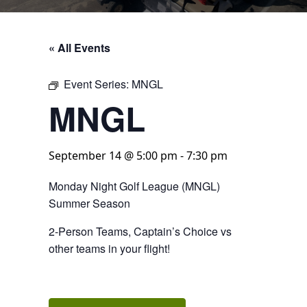
« All Events
Event Series:
MNGL
MNGL
September 14 @ 5:00 pm
-
7:30 pm
Monday Night Golf League (MNGL)
Summer Season
2-Person Teams, Captain’s Choice vs
other teams in your flight!