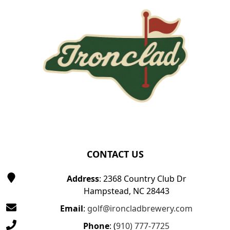
CONTACT US
Address
: 2368 Country Club Dr
Hampstead, NC 28443
Email
:
golf@ironcladbrewery.com
Phone
: (
910) 777-7725