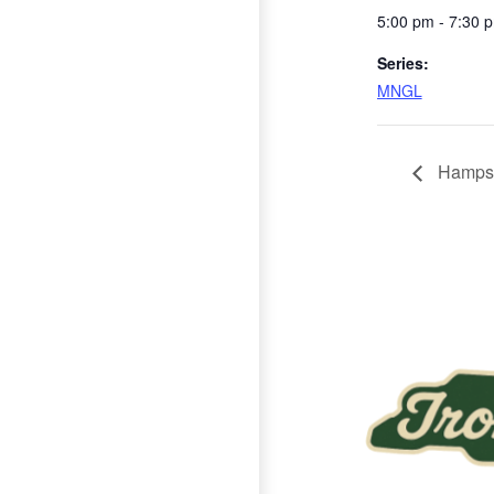
5:00 pm - 7:30 
Series:
MNGL
Hampst
Page Footer