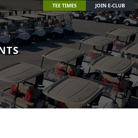
TEE TIMES
JOIN E-CLUB
NTS