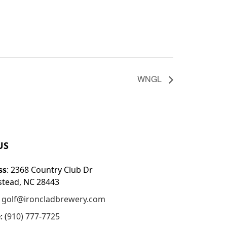
WNGL
US
ss
: 2368 Country Club Dr
tead, NC 28443
:
golf@ironcladbrewery.com
e
: (
910) 777-7725