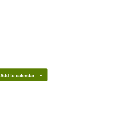
Add to calendar