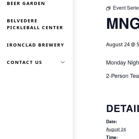
BEER GARDEN
Event Serie
MNG
BELVEDERE
PICKLEBALL CENTER
August 24 @ 
IRONCLAD BREWERY
Monday Nigh
CONTACT US
2-Person Team
DETAI
Date:
August 24
Time: