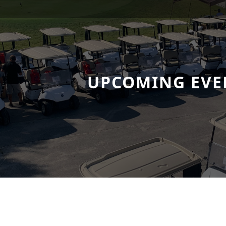
UPCOMING EVE