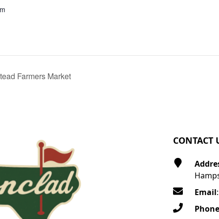
pm
ead Farmers Market
CONTACT 
Addre
Hamps
Email
Phon