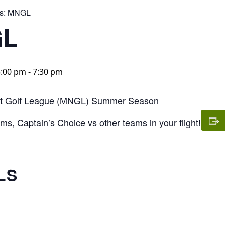
s:
MNGL
L
5:00 pm
-
7:30 pm
t Golf League (MNGL) Summer Season
s, Captain’s Choice vs other teams in your flight!
LS