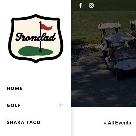
Skip to primary navigation
Skip to main content
Ironclad Golf & Beer Garden
HOME
GOLF
« All Events
SHAKA TACO