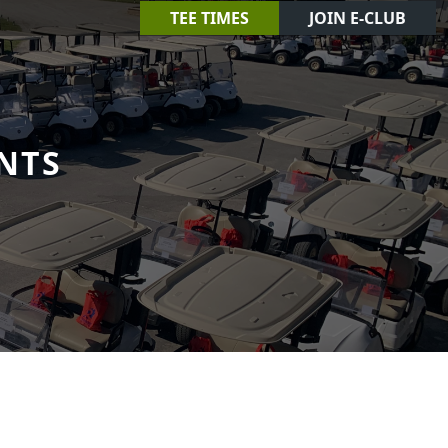
TEE TIMES
JOIN E-CLUB
NTS