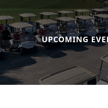
UPCOMING EVE