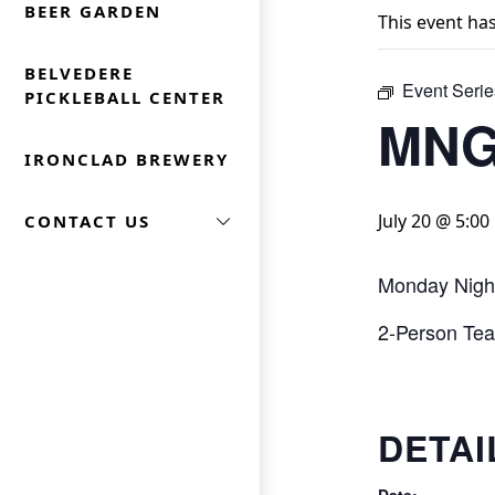
BEER GARDEN
This event ha
BELVEDERE
Event Serie
PICKLEBALL CENTER
MNG
IRONCLAD BREWERY
July 20 @ 5:0
CONTACT US
Monday Nigh
2-Person Team
DETAI