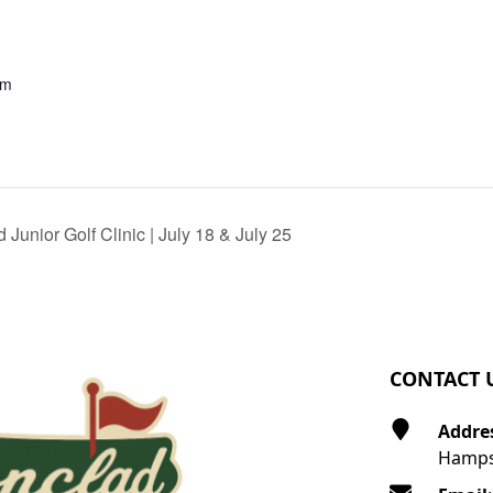
pm
 Junior Golf Clinic | July 18 & July 25
CONTACT 
Addre
Hamps