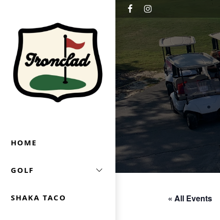
Skip to primary navigation
Skip to main content
Ironclad Golf & Beer Garden
HOME
GOLF
« All Events
SHAKA TACO