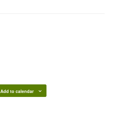
Add to calendar