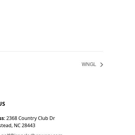
WNGL
US
ss
: 2368 Country Club Dr
tead, NC 28443