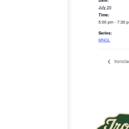
Date:
July 20
Time:
5:00 pm - 7:30 
Series:
MNGL
Ironclad
Page Footer