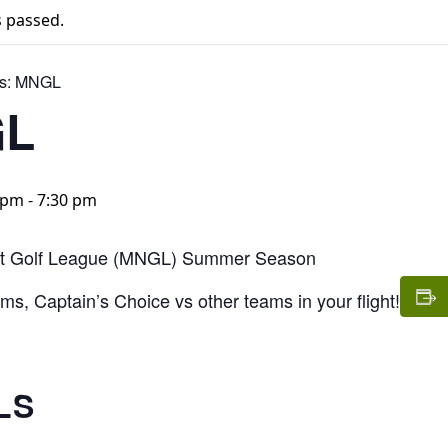
s passed.
s:
MNGL
L
0 pm
-
7:30 pm
t Golf League (MNGL) Summer Season
s, Captain’s Choice vs other teams in your flight!
LS