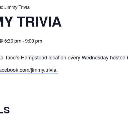
s:
Jimmy Trivia
MY TRIVIA
 @ 6:30 pm
-
9:00 pm
aka Taco’s Hampstead location every Wednesday hosted 
acebook.com/jimmy.trivia.
LS