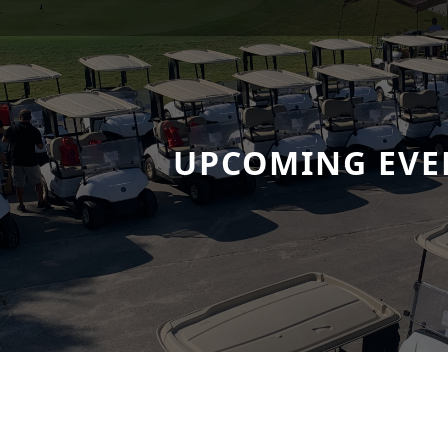
UPCOMING EVE