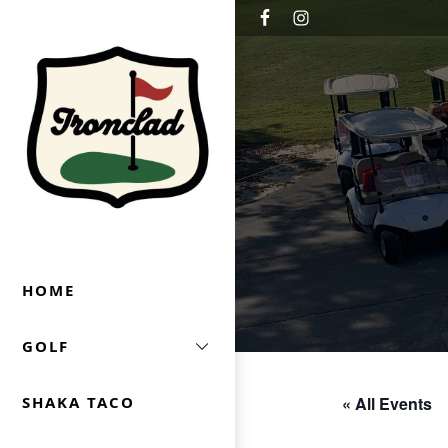
Skip to primary navigation
Skip to main content
Ironclad Golf & Beer Garden
HOME
GOLF
« All Events
SHAKA TACO