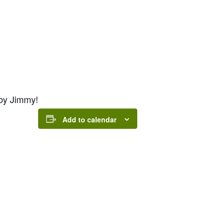
by Jimmy!
Add to calendar