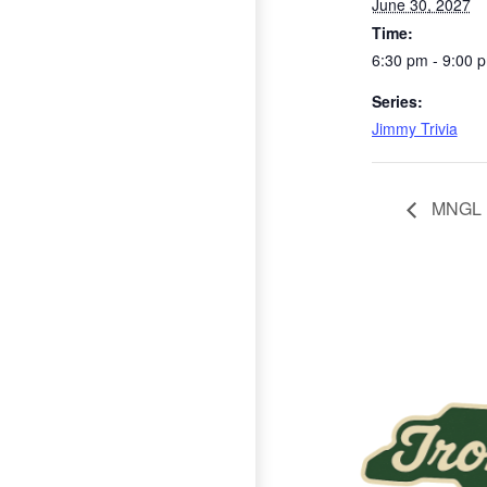
June 30, 2027
Time:
6:30 pm - 9:00 
Series:
Jimmy Trivia
MNGL
Page Footer