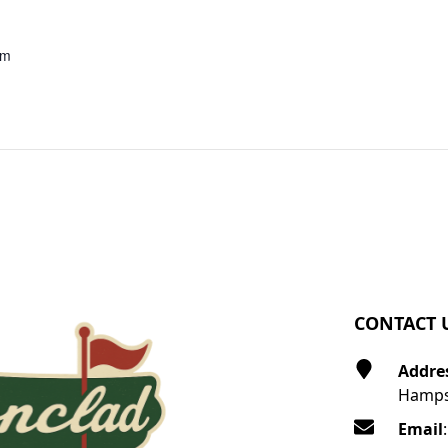
pm
CONTACT 
Addre
Hamps
Email