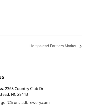
Hampstead Farmers Market
US
ss
: 2368 Country Club Dr
tead, NC 28443
:
golf@ironcladbrewery.com