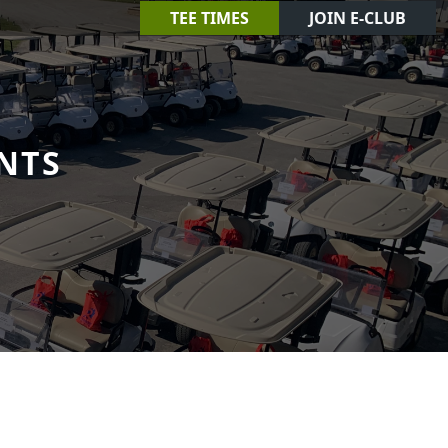
TEE TIMES
JOIN E-CLUB
NTS