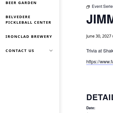
BEER GARDEN
Event Serie
JIM
BELVEDERE
PICKLEBALL CENTER
June 30, 2027
IRONCLAD BREWERY
Trivia at Sh
CONTACT US
https://www.f
DETAI
Date: