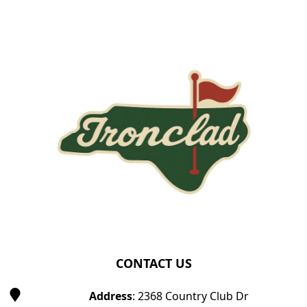
Page Footer
CONTACT US
Address
: 2368 Country Club Dr