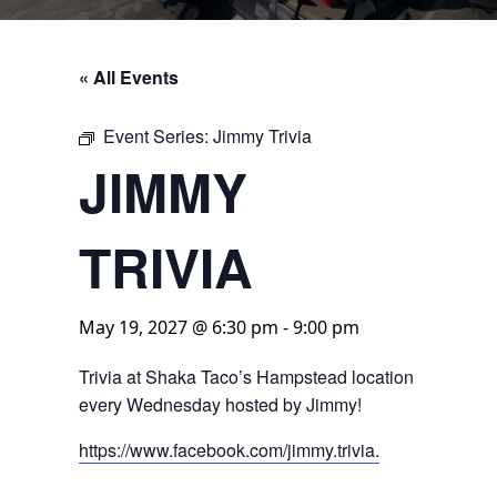
« All Events
Event Series:
Jimmy Trivia
JIMMY
TRIVIA
May 19, 2027 @ 6:30 pm
-
9:00 pm
Trivia at Shaka Taco’s Hampstead location
every Wednesday hosted by Jimmy!
https://www.facebook.com/jimmy.trivia.