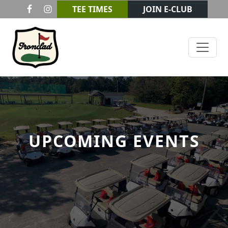
Skip to primary navigation
Skip to main content
TEE TIMES
JOIN E-CLUB
Ironclad Golf & Beer Garden
UPCOMING EVENTS