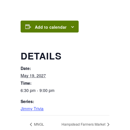
Add to calendar
DETAILS
Date:
May 19, 2027
Time:
6:30 pm - 9:00 pm
Series:
Jimmy Trivia
MNGL
Hampstead Farmers Market