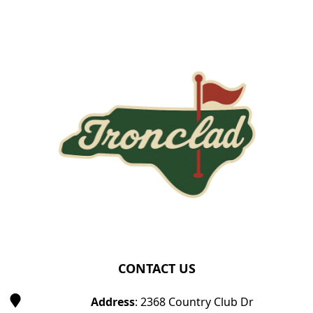
Page Footer
CONTACT US
Address
: 2368 Country Club Dr