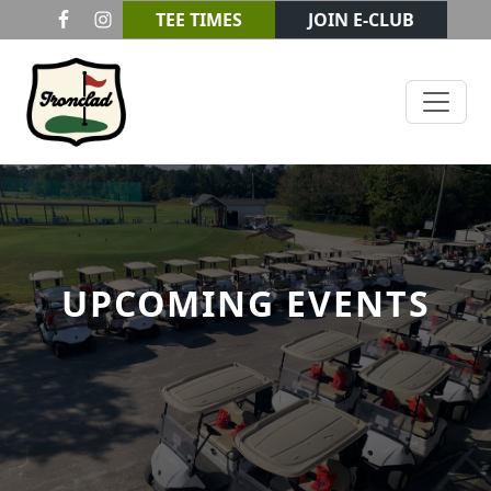
Skip to primary navigation
Skip to main content
TEE TIMES
JOIN E-CLUB
Ironclad Golf & Beer Garden
UPCOMING EVENTS