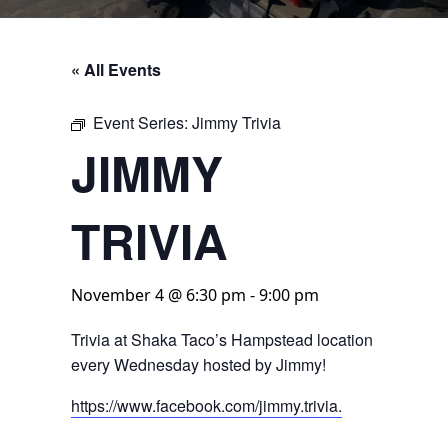
« All Events
Event Series:
Jimmy Trivia
JIMMY
TRIVIA
November 4 @ 6:30 pm
-
9:00 pm
Trivia at Shaka Taco’s Hampstead location
every Wednesday hosted by Jimmy!
https://www.facebook.com/jimmy.trivia.