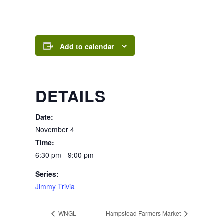
Add to calendar
DETAILS
Date:
November 4
Time:
6:30 pm - 9:00 pm
Series:
Jimmy Trivia
WNGL
Hampstead Farmers Market