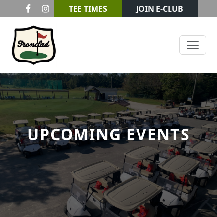
Skip to primary navigation
Skip to main content
TEE TIMES
JOIN E-CLUB
Ironclad Golf & Beer Garden
UPCOMING EVENTS