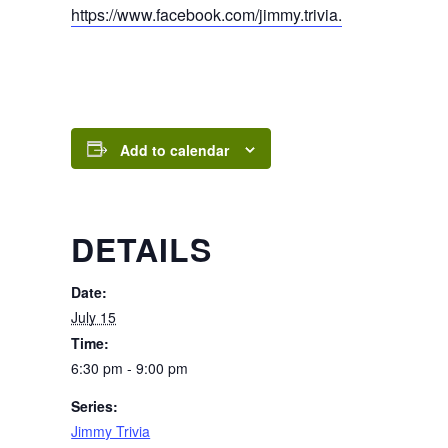
https://www.facebook.com/jimmy.trivia.
Add to calendar
DETAILS
Date:
July 15
Time:
6:30 pm - 9:00 pm
Series:
Jimmy Trivia