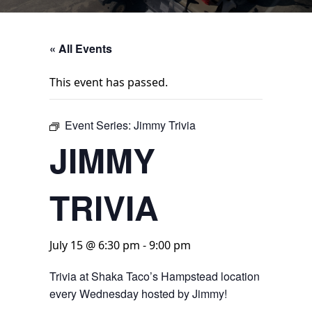
« All Events
This event has passed.
Event Series:
Jimmy Trivia
JIMMY
TRIVIA
July 15 @ 6:30 pm
-
9:00 pm
Trivia at Shaka Taco’s Hampstead location
every Wednesday hosted by Jimmy!