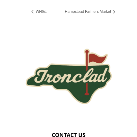
WNGL
Hampstead Farmers Market
Page Footer
CONTACT US